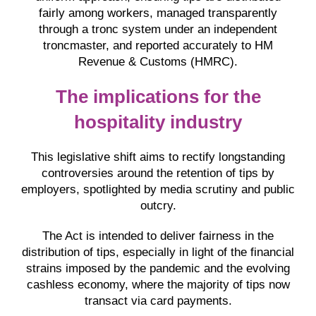
fairly among workers, managed transparently
through a tronc system under an independent
troncmaster, and reported accurately to HM
Revenue & Customs (HMRC).
The implications for the
hospitality industry
This legislative shift aims to rectify longstanding
controversies around the retention of tips by
employers, spotlighted by media scrutiny and public
outcry.
The Act is intended to deliver fairness in the
distribution of tips, especially in light of the financial
strains imposed by the pandemic and the evolving
cashless economy, where the majority of tips now
transact via card payments.