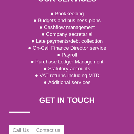
Bookkeeping
Budgets and business plans
Cashflow management
Company secretarial
Late payments/debt collection
On-Call Finance Director service
Payroll
Purchase Ledger Management
Statutory accounts
VAT returns including MTD
Additional services
GET IN TOUCH
Call Us
Contact us