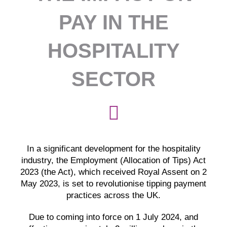
PAY IN THE
HOSPITALITY
SECTOR
In a significant development for the hospitality
industry, the Employment (Allocation of Tips) Act
2023 (the Act), which received Royal Assent on 2
May 2023, is set to revolutionise tipping payment
practices across the UK.
Due to coming into force on 1 July 2024, and