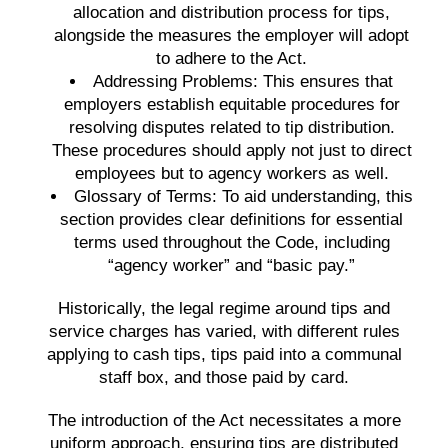
allocation and distribution process for tips,
alongside the measures the employer will adopt
to adhere to the Act.
Addressing Problems:
This ensures that
employers establish equitable procedures for
resolving disputes related to tip distribution.
These procedures should apply not just to direct
employees but to agency workers as well.
Glossary of Terms:
To aid understanding, this
section provides clear definitions for essential
terms used throughout the Code, including
“agency worker” and “basic pay.”
Historically, the legal regime around tips and
service charges has varied, with different rules
applying to cash tips, tips paid into a communal
staff box, and those paid by card.
The introduction of the Act necessitates a more
uniform approach, ensuring tips are distributed