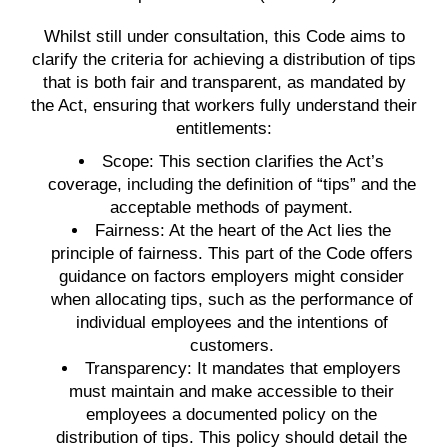
Whilst still under consultation, this Code aims to
clarify the criteria for achieving a distribution of tips
that is both fair and transparent, as mandated by
the Act, ensuring that workers fully understand their
entitlements:
Scope:
This section clarifies the Act’s
coverage, including the definition of “tips” and the
acceptable methods of payment.
Fairness:
At the heart of the Act lies the
principle of fairness. This part of the Code offers
guidance on factors employers might consider
when allocating tips, such as the performance of
individual employees and the intentions of
customers.
Transparency:
It mandates that employers
must maintain and make accessible to their
employees a documented policy on the
distribution of tips. This policy should detail the