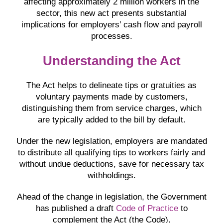
affecting approximately 2 million workers in the
sector, this new act presents substantial
implications for employers’ cash flow and payroll
processes.
Understanding the Act
The Act helps to delineate tips or gratuities as
voluntary payments made by customers,
distinguishing them from service charges, which
are typically added to the bill by default.
Under the new legislation, employers are mandated
to distribute all qualifying tips to workers fairly and
without undue deductions, save for necessary tax
withholdings.
Ahead of the change in legislation, the Government
has published a draft
Code of Practice
to
complement the Act (the Code).