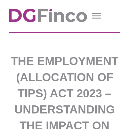
THE EMPLOYMENT
(ALLOCATION OF
TIPS) ACT 2023 –
UNDERSTANDING
THE IMPACT ON