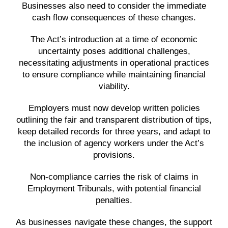
Businesses also need to consider the immediate
cash flow consequences of these changes.
The Act’s introduction at a time of economic
uncertainty poses additional challenges,
necessitating adjustments in operational practices
to ensure compliance while maintaining financial
viability.
Employers must now develop written policies
outlining the fair and transparent distribution of tips,
keep detailed records for three years, and adapt to
the inclusion of agency workers under the Act’s
provisions.
Non-compliance carries the risk of claims in
Employment Tribunals, with potential financial
penalties.
As businesses navigate these changes, the support