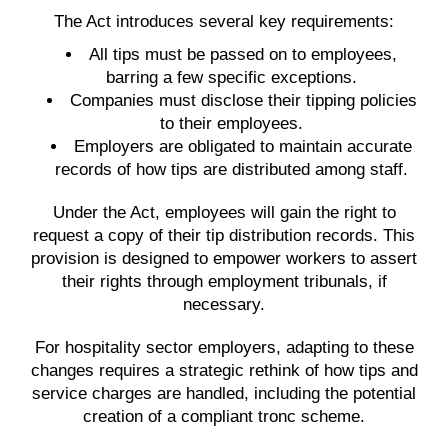
The Act introduces several key requirements:
All tips must be passed on to employees,
barring a few specific exceptions.
Companies must disclose their tipping policies
to their employees.
Employers are obligated to maintain accurate
records of how tips are distributed among staff.
Under the Act, employees will gain the right to
request a copy of their tip distribution records. This
provision is designed to empower workers to assert
their rights through employment tribunals, if
necessary.
For hospitality sector employers, adapting to these
changes requires a strategic rethink of how tips and
service charges are handled, including the potential
creation of a compliant tronc scheme.