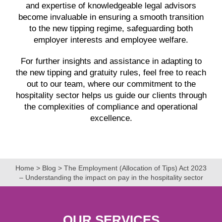
and expertise of knowledgeable legal advisors
become invaluable in ensuring a smooth transition
to the new tipping regime, safeguarding both
employer interests and employee welfare.
For further insights and assistance in adapting to
the new tipping and gratuity rules, feel free to reach
out to our team, where our commitment to the
hospitality sector helps us guide our clients through
the complexities of compliance and operational
excellence.
Home
>
Blog
>
The Employment (Allocation of Tips) Act 2023
– Understanding the impact on pay in the hospitality sector
OUR SERVICES