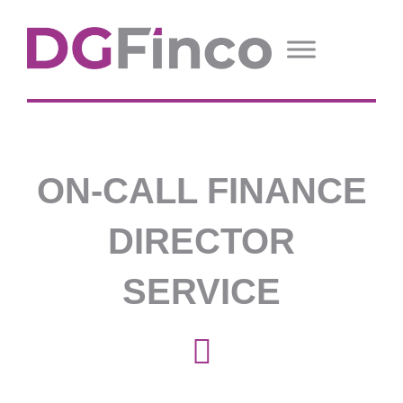
ON-CALL FINANCE
DIRECTOR
SERVICE