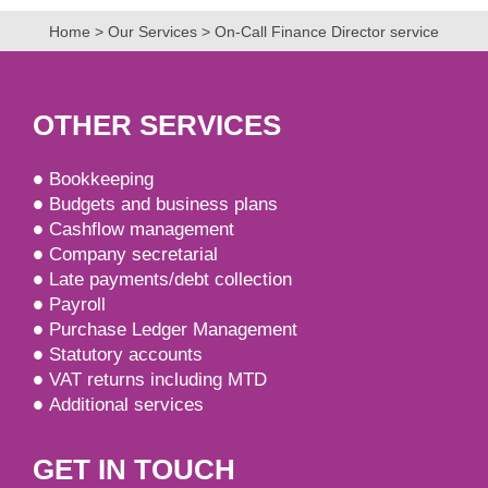
Home
>
Our Services
>
On-Call Finance Director service
OTHER SERVICES
Bookkeeping
Budgets and business plans
Cashflow management
Company secretarial
Late payments/debt collection
Payroll
Purchase Ledger Management
Statutory accounts
VAT returns including MTD
Additional services
GET IN TOUCH