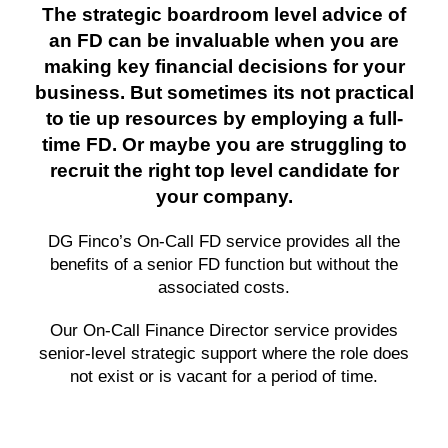
The strategic boardroom level advice of
an FD can be invaluable when you are
making key financial decisions for your
business. But sometimes its not practical
to tie up resources by employing a full-
time FD. Or maybe you are struggling to
recruit the right top level candidate for
your company.
DG Finco’s On-Call FD service provides all the
benefits of a senior FD function but without the
associated costs.
Our On-Call Finance Director service provides
senior-level strategic support where the role does
not exist or is vacant for a period of time.